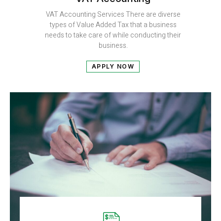
VAT Accounting Services There are diverse
types of Value Added Tax that a business
needs to take care of while conducting their
business.
APPLY NOW