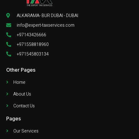
ALKARAMA- BUR DUBAI - DUBAI
info@expert-taxservices.com
+97143426666
+971558818960
+971545803134
Other Pages
Home
About Us
Contact Us
Pages
Our Services