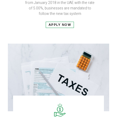
from January 2018 in the UAE with the rate
of 5.00%, businesses are mandated to
follow the new tax system
APPLY NOW