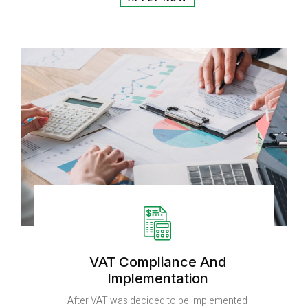
VAT Compliance And
Implementation
After VAT was decided to be implemented