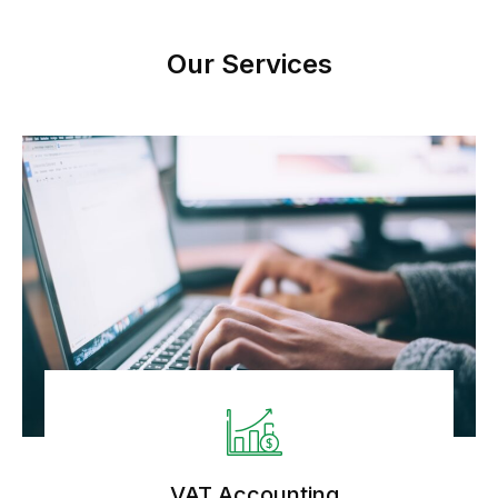
Our Services
VAT Accounting