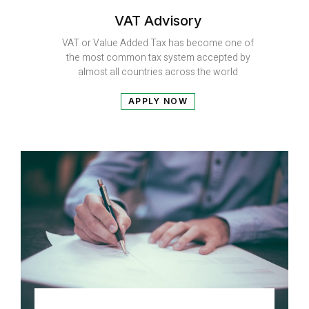
VAT Advisory
VAT or Value Added Tax has become one of
the most common tax system accepted by
almost all countries across the world
APPLY NOW