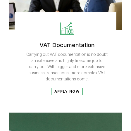
VAT Documentation
Carrying out VAT documentation is no doubt
an extensive and highly tiresome job to
carry out. With bigger and more extensive
business transactions, more complex VAT
documentations come.
APPLY NOW