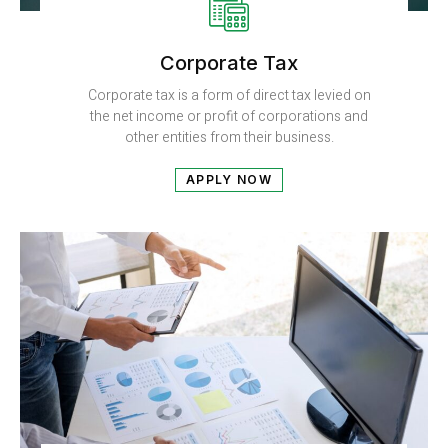
Corporate Tax​
Corporate tax is a form of direct tax levied on
the net income or profit of corporations and
other entities from their business.
APPLY NOW