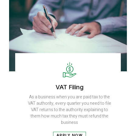
VAT Filing
As a business when you are paid tax to the
VAT authority, every quarter you need to file
VAT returns to the authority explaining to
them how much tax they must refund the
business
APPLY NOW