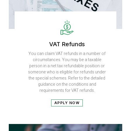
VAT Refunds
You can claim VAT refunds in a number of
circumstances. You may be a taxable
person in a net tax refundable position or
someone who is eligible for refunds under
the special schemes. Refer to the detailed
guidance on the conditions and
requirements for VAT refunds.
APPLY NOW