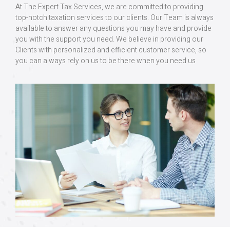
At The Expert Tax Services, we are committed to providing
top-notch taxation services to our clients. Our Team is always
available to answer any questions you may have and provide
you with the support you need. We believe in providing our
Clients with personalized and efficient customer service, so
you can always rely on us to be there when you need us