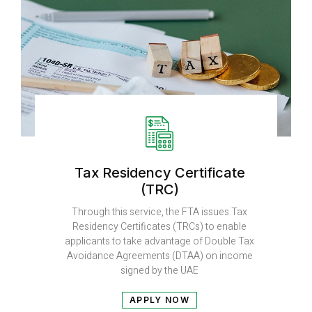
Tax Residency Certificate
(TRC)
Through this service, the FTA issues Tax
Residency Certificates (TRCs) to enable
applicants to take advantage of Double Tax
Avoidance Agreements (DTAA) on income
signed by the UAE
APPLY NOW