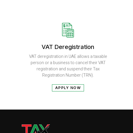
VAT Deregistration
VAT deregistration in UAE allows a taxable
person or a business to cancel their VAT
registration and suspend their Tax
Registration Number (TRN).
APPLY NOW