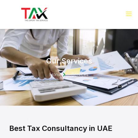
Our Services
Home
Services
Best Tax Consultancy in UAE