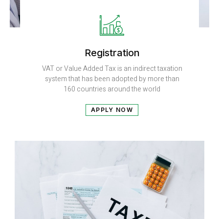
Registration
VAT or Value Added Tax is an indirect taxation
system that has been adopted by more than
160 countries around the world
APPLY NOW