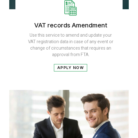
VAT records Amendment
Use this service to amend and update your
VAT registration data in case of any event or
change of circumstances that requires an
approval from FTA.
APPLY NOW