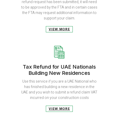
refund request has been submitted, it will need
to be approved by the FTA and in certain cases
the FTA may request additional information to
support your claim.
VIEW MORE
Tax Refund for UAE Nationals
Building New Residences
Use this service if you are a UAE National who
has finished building a new residence in the
UAE and you wish to submit a refund claim VAT
incurred on your construction costs
VIEW MORE