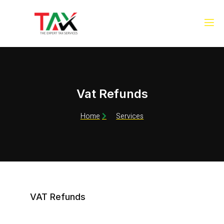
Vat Refunds
Home
Services
VAT Refunds