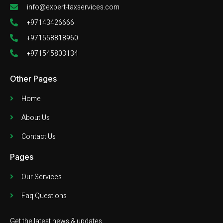
info@expert-taxservices.com
+97143426666
+971558818960
+971545803134
Other Pages
Home
About Us
Contact Us
Pages
Our Services
Faq Questions
Get the latest news & updates