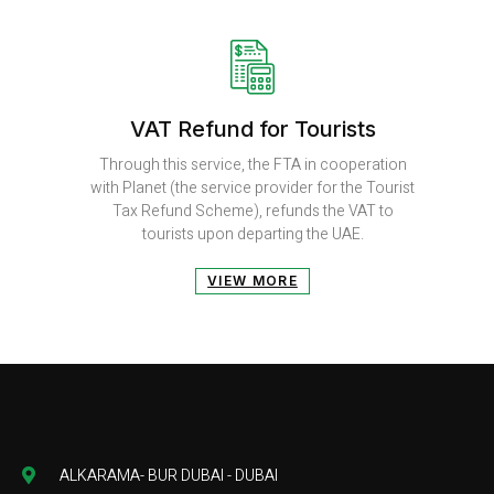
VAT Refund for Tourists
Through this service, the FTA in cooperation
with Planet (the service provider for the Tourist
Tax Refund Scheme), refunds the VAT to
tourists upon departing the UAE.
VIEW MORE
ALKARAMA- BUR DUBAI - DUBAI