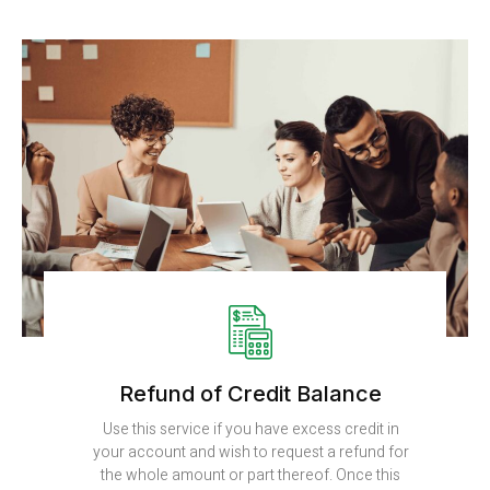
Refund of Credit Balance
Use this service if you have excess credit in
your account and wish to request a refund for
the whole amount or part thereof. Once this